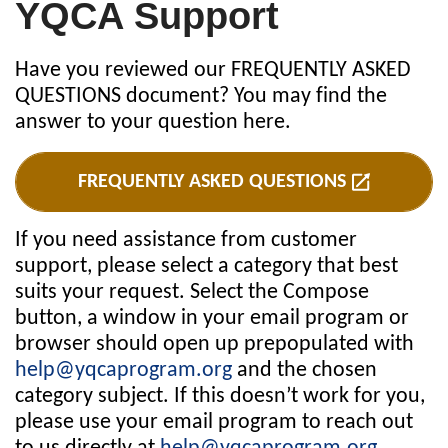
YQCA Support
Have you reviewed our FREQUENTLY ASKED
QUESTIONS document? You may find the
answer to your question here.
FREQUENTLY ASKED QUESTIONS
If you need assistance from customer
support, please select a category that best
suits your request. Select the Compose
button, a window in your email program or
browser should open up prepopulated with
help@yqcaprogram.org
and the chosen
category subject. If this doesn’t work for you,
please use your email program to reach out