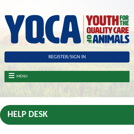
Skip to main content
REGISTER/SIGN IN
MENU
HELP DESK