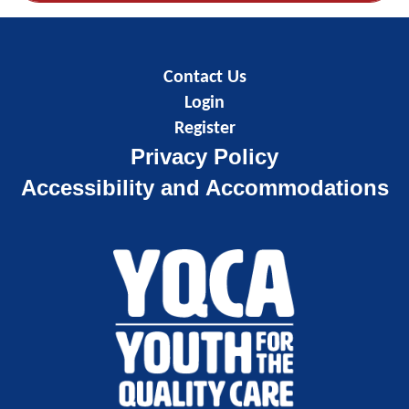
Contact Us
Login
Register
Privacy Policy
Accessibility and Accommodations