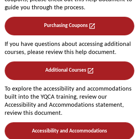
guide you through the process.
Purchasing Coupons
If you have questions about accessing additional
courses, please review this help document.
Additional Courses
To explore the accessibility and accommodations
built into the YQCA training, review our
Accessibility and Accommodations statement,
review this document.
Accessibility and Accommodations