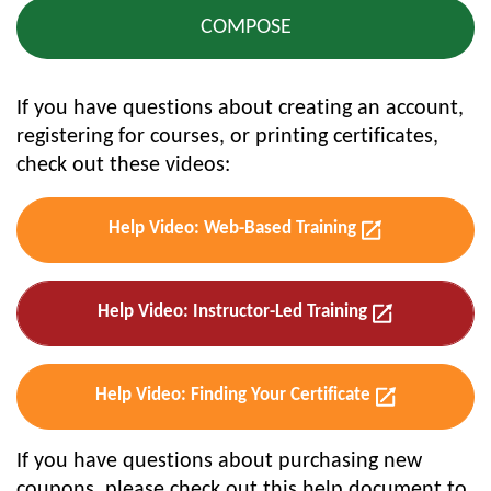
If you have questions about creating an account,
registering for courses, or printing certificates,
check out these videos:
Help Video: Web-Based Training
Help Video: Instructor-Led Training
Help Video: Finding Your Certificate
If you have questions about purchasing new
coupons, please check out this help document to