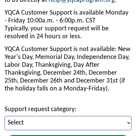
to us directly at
help@yqcaprogram.org
.
YQCA Customer Support is available Monday
- Friday 10:00a.m. - 6:00p.m. CST
Typically, your support request will be
resolved in 24 hours or less.
YQCA Customer Support is not available: New
Year's Day, Memorial Day, Independence Day,
Labor Day, Thanksgiving, Day After
Thanksgiving, December 24th, December
25th, December 26th and December 31st (if
the holiday falls on a Monday-Friday).
Support request category: