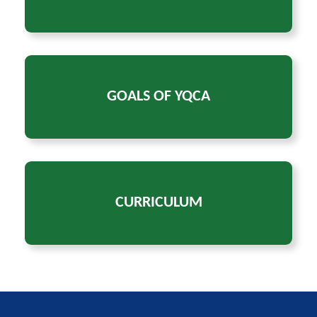
GOALS OF YQCA
CURRICULUM