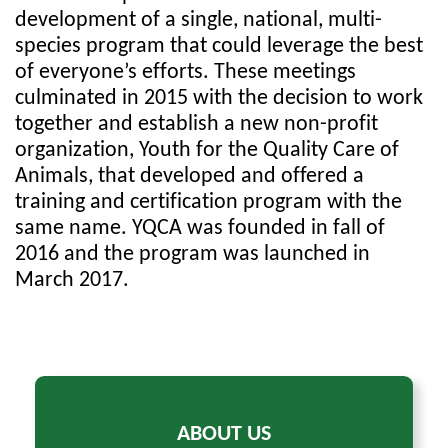
development of a single, national, multi-
species program that could leverage the best
of everyone’s efforts. These meetings
culminated in 2015 with the decision to work
together and establish a new non-profit
organization, Youth for the Quality Care of
Animals, that developed and offered a
training and certification program with the
same name. YQCA was founded in fall of
2016 and the program was launched in
March 2017.
ABOUT US