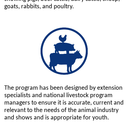
goats, rabbits, and poultry.
The program has been designed by extension
specialists and national livestock program
managers to ensure it is accurate, current and
relevant to the needs of the animal industry
and shows and is appropriate for youth.