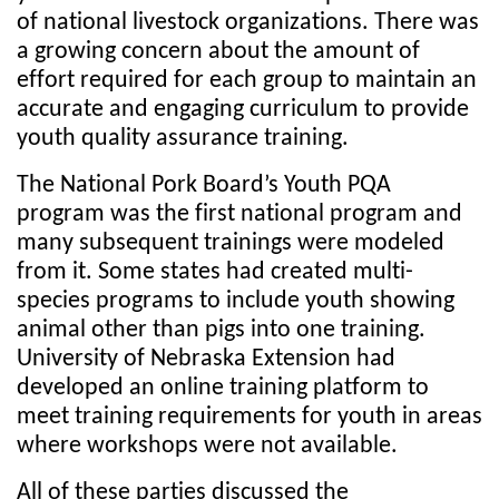
of national livestock organizations. There was
a growing concern about the amount of
effort required for each group to maintain an
accurate and engaging curriculum to provide
youth quality assurance training.
The National Pork Board’s Youth PQA
program was the first national program and
many subsequent trainings were modeled
from it. Some states had created multi-
species programs to include youth showing
animal other than pigs into one training.
University of Nebraska Extension had
developed an online training platform to
meet training requirements for youth in areas
where workshops were not available.
All of these parties discussed the