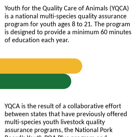
Youth for the Quality Care of Animals (YQCA)
is a national multi-species quality assurance
program for youth ages 8 to 21. The program
is designed to provide a minimum 60 minutes
of education each year.
YQCA is the result of a collaborative effort
between states that have previously offered
multi-species youth livestock quality
assurance programs, the National Pork