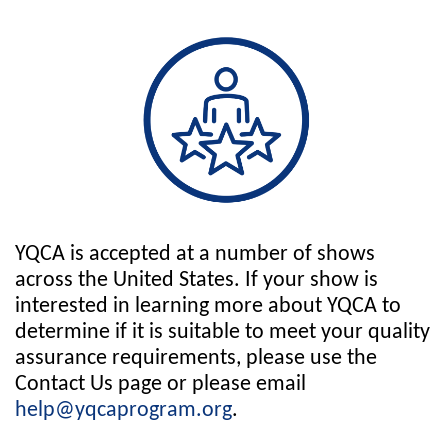
YQCA is accepted at a number of shows
across the United States. If your show is
interested in learning more about YQCA to
determine if it is suitable to meet your quality
assurance requirements, please use the
Contact Us page or please email
help@yqcaprogram.org
.