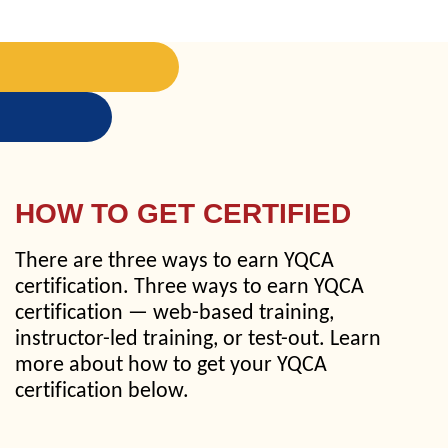
HOW TO GET CERTIFIED
There are three ways to earn YQCA
certification. Three ways to earn YQCA
certification — web-based training,
instructor-led training, or test-out. Learn
more about how to get your YQCA
certification below.