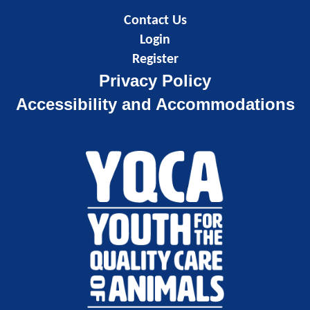
Contact Us
Login
Register
Privacy Policy
Accessibility and Accommodations