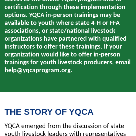
certification through these implementation
options. YQCA in-person trainings may be
available to youth where state 4-H or FFA
associations, or state/national livestock
organizations have partnered with qualified
instructors to offer these trainings. If your
organization would like to offer in-person
trainings for youth livestock producers, email
help@yqcaprogram.org
.
THE STORY OF YQCA
YQCA emerged from the discussion of state
youth livestock leaders with representatives