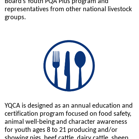
Board’s Youth PQA Plus program and
representatives from other national livestock
groups.
YQCA is designed as an annual education and
certification program focused on food safety,
animal well-being and character awareness
for youth ages 8 to 21 producing and/or
showing pigs, beef cattle, dairy cattle, sheep,