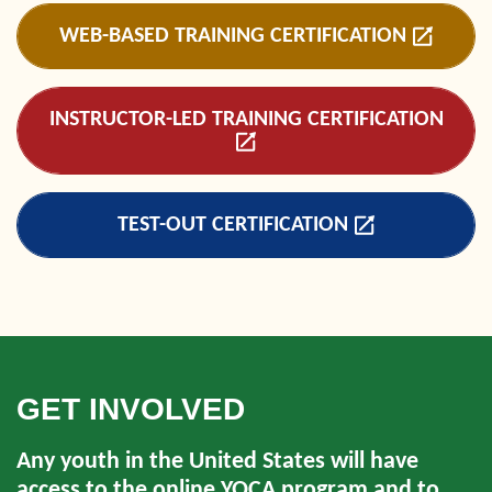
WEB-BASED TRAINING CERTIFICATION
INSTRUCTOR-LED TRAINING CERTIFICATION
TEST-OUT CERTIFICATION
GET INVOLVED
Any youth in the United States will have
access to the online YQCA program and to