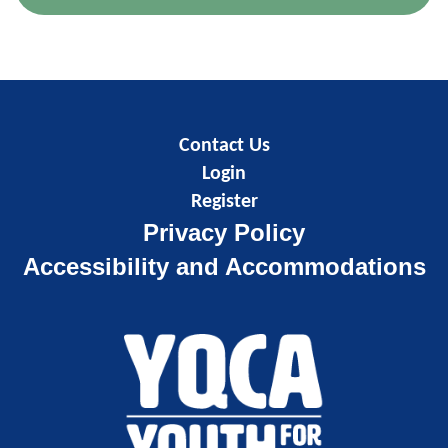
Contact Us
Login
Register
Privacy Policy
Accessibility and Accommodations