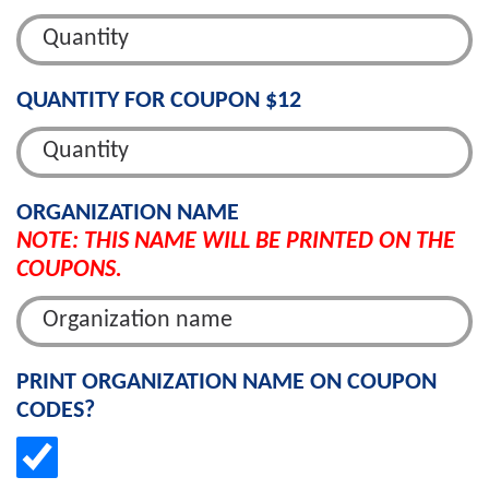
QUANTITY FOR COUPON $12
ORGANIZATION NAME
NOTE: THIS NAME WILL BE PRINTED ON THE
COUPONS.
PRINT ORGANIZATION NAME ON COUPON
CODES?