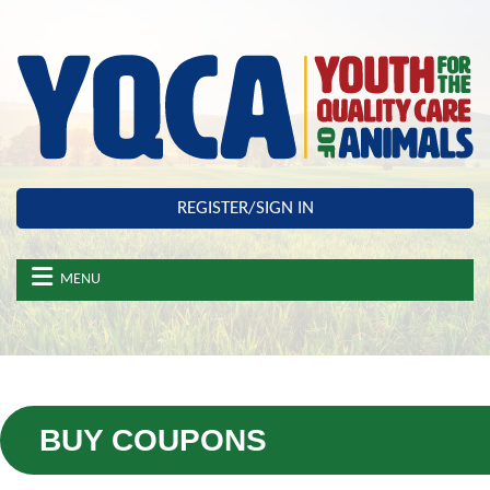
Skip to main content
REGISTER/SIGN IN
MENU
BUY COUPONS