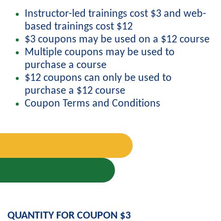
Instructor-led trainings cost $3 and web-
based trainings cost $12
$3 coupons may be used on a $12 course
Multiple coupons may be used to
purchase a course
$12 coupons can only be used to
purchase a $12 course
Coupon Terms and Conditions
QUANTITY FOR COUPON $3