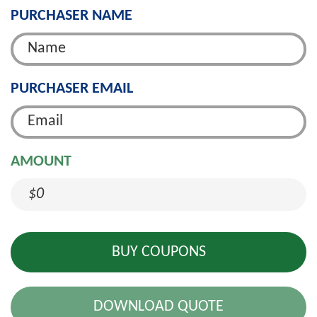
PURCHASER NAME
PURCHASER EMAIL
AMOUNT
$0
DOWNLOAD QUOTE