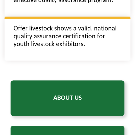
effective quality assurance program.
Offer livestock shows a valid, national
quality assurance certification for
youth livestock exhibitors.
ABOUT US