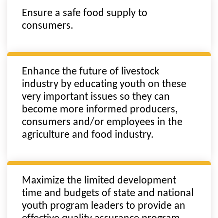
Ensure a safe food supply to
consumers.
Enhance the future of livestock
industry by educating youth on these
very important issues so they can
become more informed producers,
consumers and/or employees in the
agriculture and food industry.
Maximize the limited development
time and budgets of state and national
youth program leaders to provide an