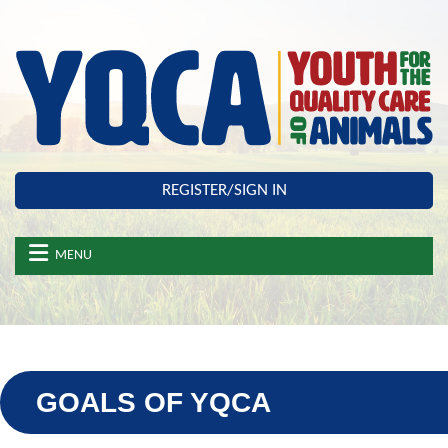
Skip to main content
REGISTER/SIGN IN
MENU
GOALS OF YQCA