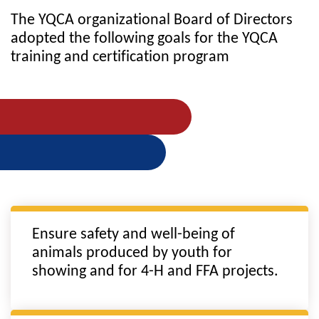
The YQCA organizational Board of Directors
adopted the following goals for the YQCA
training and certification program
Ensure safety and well-being of
animals produced by youth for
showing and for 4-H and FFA projects.