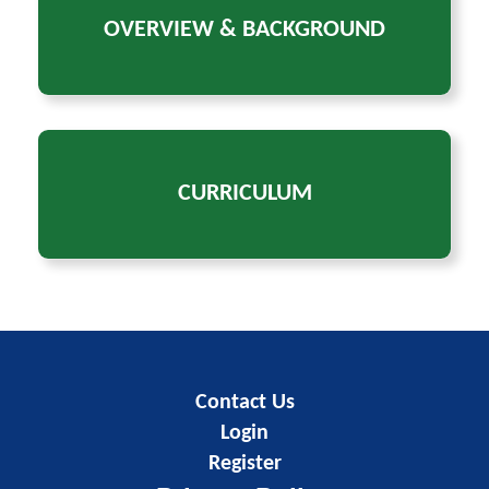
OVERVIEW & BACKGROUND
CURRICULUM
Contact Us
Login
Register