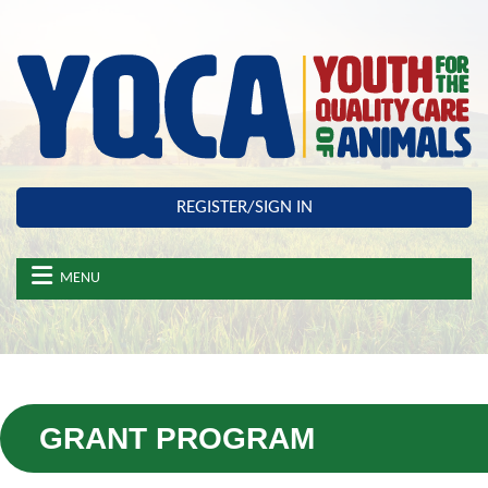
Skip to main content
REGISTER/SIGN IN
MENU
GRANT PROGRAM