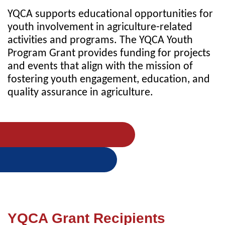
YQCA supports educational opportunities for
youth involvement in agriculture-related
activities and programs. The YQCA Youth
Program Grant provides funding for projects
and events that align with the mission of
fostering youth engagement, education, and
quality assurance in agriculture.
YQCA Grant Recipients