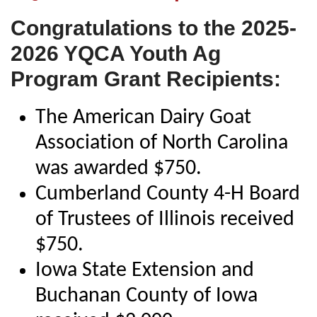
Congratulations to the 2025-
2026 YQCA Youth Ag
Program Grant Recipients:
The American Dairy Goat
Association of North Carolina
was awarded $750.
Cumberland County 4-H Board
of Trustees of Illinois received
$750.
Iowa State Extension and
Buchanan County of Iowa