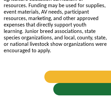
resources. Funding may be used for supplies,
event materials, AV needs, participant
resources, marketing, and other approved
expenses that directly support youth
learning. Junior breed associations, state
species organizations, and local, county, state,
or national livestock show organizations were
encouraged to apply.