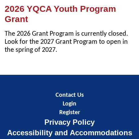
2026 YQCA Youth Program
Grant
The 2026 Grant Program is currently closed.
Look for the 2027 Grant Program to open in
the spring of 2027.
Contact Us
Login
Register
Privacy Policy
Accessibility and Accommodations