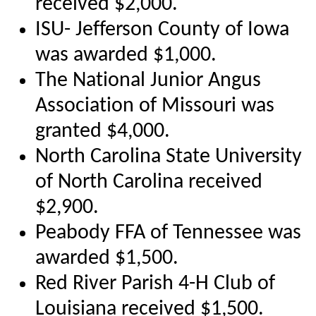
received $2,000.
ISU- Jefferson County of Iowa
was awarded $1,000.
The National Junior Angus
Association of Missouri was
granted $4,000.
North Carolina State University
of North Carolina received
$2,900.
Peabody FFA of Tennessee was
awarded $1,500.
Red River Parish 4-H Club of
Louisiana received $1,500.