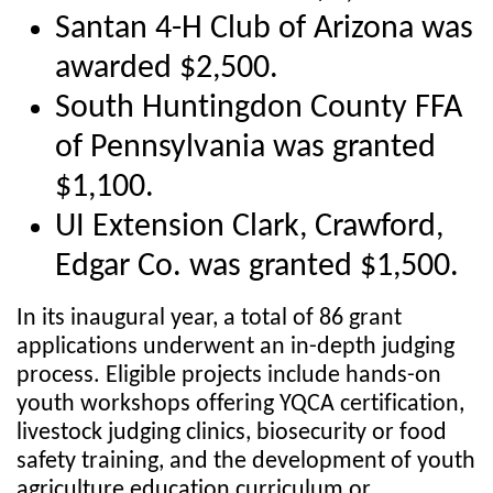
Santan 4-H Club of Arizona was
awarded $2,500.
South Huntingdon County FFA
of Pennsylvania was granted
$1,100.
UI Extension Clark, Crawford,
Edgar Co. was granted $1,500.
In its inaugural year, a total of 86 grant
applications underwent an in-depth judging
process. Eligible projects include hands-on
youth workshops offering YQCA certification,
livestock judging clinics, biosecurity or food
safety training, and the development of youth
agriculture education curriculum or